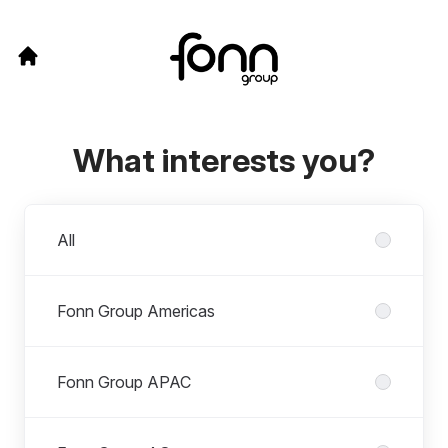
What interests you?
Departments
All
Fonn Group Americas
Fonn Group APAC