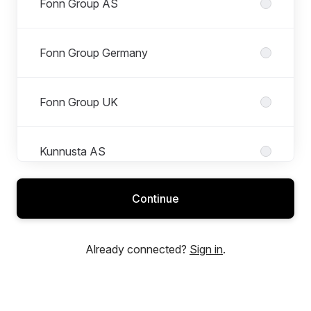
Fonn Group AS
Fonn Group Germany
Fonn Group UK
Kunnusta AS
Continue
Mimir Media Tech
Already connected?
Sign in
.
Saga Media Tech AS
Roles in Saga Media Tech AS
All roles