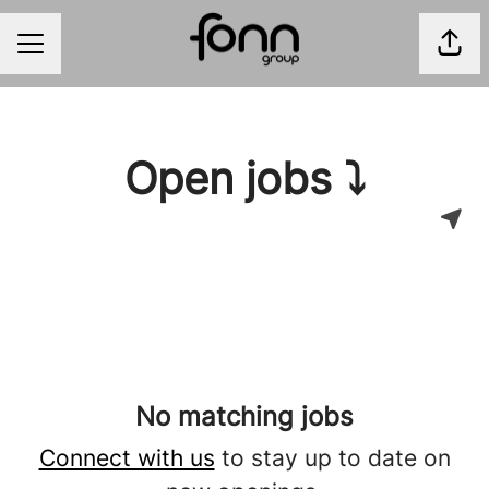
Shar
CAREER MENU
Open jobs ⤵
No matching jobs
Connect with us
to stay up to date on