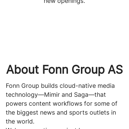
new openings.
About Fonn Group AS
Fonn Group builds cloud-native media
technology—Mimir and Saga—that
powers content workflows for some of
the biggest news and sports outlets in
the world.