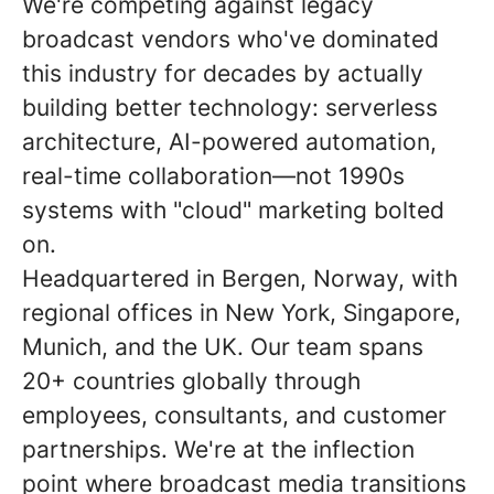
We're competing against legacy
broadcast vendors who've dominated
this industry for decades by actually
building better technology: serverless
architecture, AI-powered automation,
real-time collaboration—not 1990s
systems with "cloud" marketing bolted
on.
Headquartered in Bergen, Norway, with
regional offices in New York, Singapore,
Munich, and the UK. Our team spans
20+ countries globally through
employees, consultants, and customer
partnerships. We're at the inflection
point where broadcast media transitions