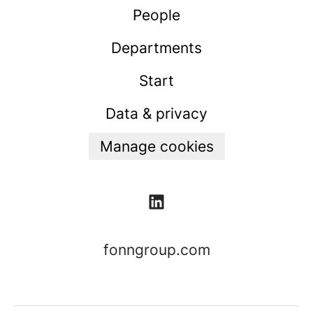
People
Departments
Start
Data & privacy
Manage cookies
fonngroup.com