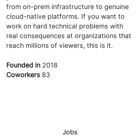
from on-prem infrastructure to genuine
cloud-native platforms. If you want to
work on hard technical problems with
real consequences at organizations that
reach millions of viewers, this is it.
Founded in
2018
Coworkers
83
Jobs