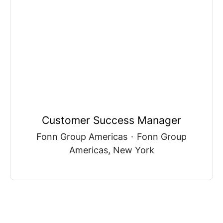
Customer Success Manager
Fonn Group Americas
·
Fonn Group
Americas, New York