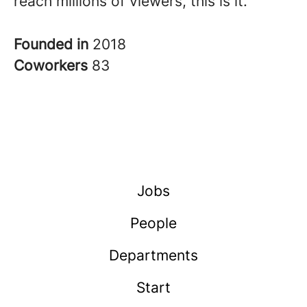
reach millions of viewers, this is it.
Founded in
2018
Coworkers
83
Jobs
People
Departments
Start