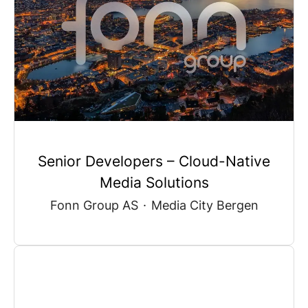
Senior Developers – Cloud-Native
Media Solutions
Fonn Group AS
·
Media City Bergen