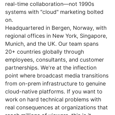
real-time collaboration—not 1990s
systems with "cloud" marketing bolted
on.
Headquartered in Bergen, Norway, with
regional offices in New York, Singapore,
Munich, and the UK. Our team spans
20+ countries globally through
employees, consultants, and customer
partnerships. We're at the inflection
point where broadcast media transitions
from on-prem infrastructure to genuine
cloud-native platforms. If you want to
work on hard technical problems with
real consequences at organizations that