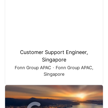
Customer Support Engineer,
Singapore
Fonn Group APAC
·
Fonn Group APAC,
Singapore