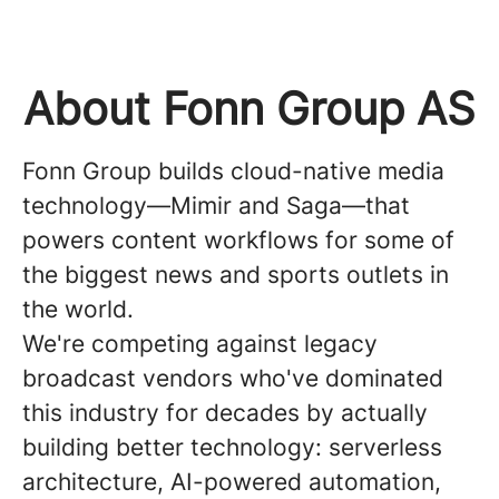
About Fonn Group AS
Fonn Group builds cloud-native media
technology—Mimir and Saga—that
powers content workflows for some of
the biggest news and sports outlets in
the world.
We're competing against legacy
broadcast vendors who've dominated
this industry for decades by actually
building better technology: serverless
architecture, AI-powered automation,