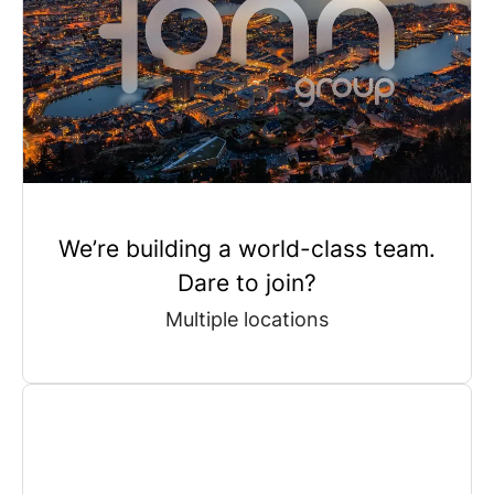
We’re building a world-class team.
Dare to join?
Multiple locations