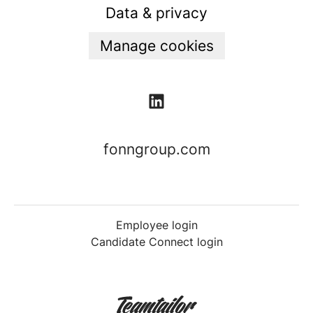
Data & privacy
Manage cookies
fonngroup.com
Employee login
Candidate Connect login