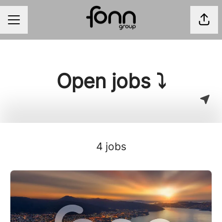
Shar
CAREER MENU
Open jobs ⤵
4 jobs