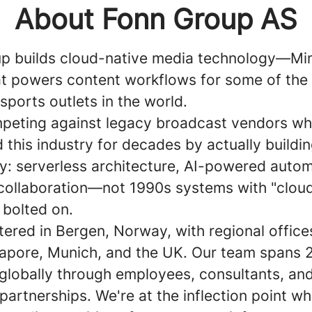
About Fonn Group AS
p builds cloud-native media technology—Mi
 powers content workflows for some of the 
ports outlets in the world.
peting against legacy broadcast vendors wh
this industry for decades by actually buildin
y: serverless architecture, AI-powered autom
 collaboration—not 1990s systems with "clou
 bolted on.
ered in Bergen, Norway, with regional office
gapore, Munich, and the UK. Our team spans 
 globally through employees, consultants, an
artnerships. We're at the inflection point w