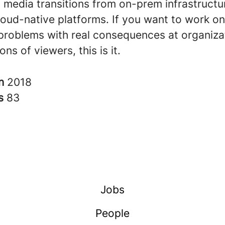
 media transitions from on-prem infrastructu
loud-native platforms. If you want to work o
 problems with real consequences at organiza
ons of viewers, this is it.
in
2018
rs
83
Jobs
People