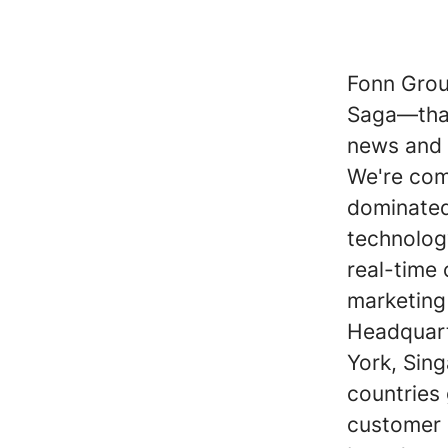
Fonn Grou
Saga—that
news and s
We're com
dominated 
technolog
real-time
marketing
Headquart
York, Sin
countries
customer p