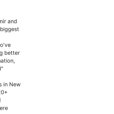
mir and
biggest
o've
g better
ation,
d"
s in New
20+
d
here