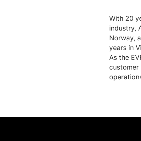
With 20 y
industry,
Norway, a
years in V
As the EV
customer s
operation