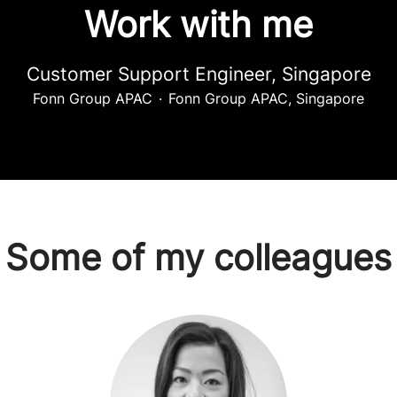
Work with me
Customer Support Engineer, Singapore
Fonn Group APAC
·
Fonn Group APAC, Singapore
Some of my colleagues