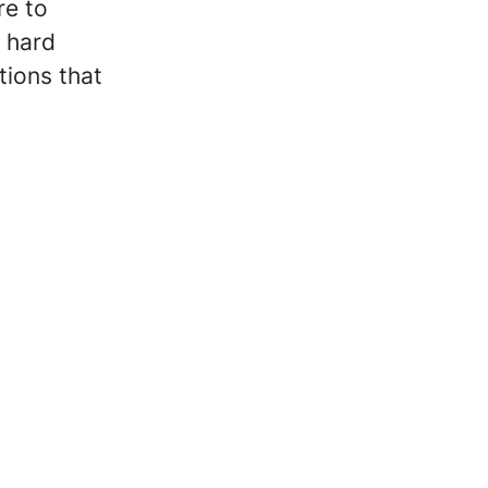
re to
n hard
tions that