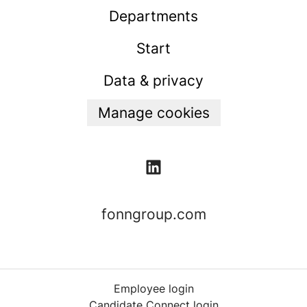
Departments
Start
Data & privacy
Manage cookies
fonngroup.com
Employee login
Candidate Connect login