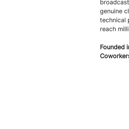
broadcast
genuine c
technical
reach milli
Founded 
Coworke