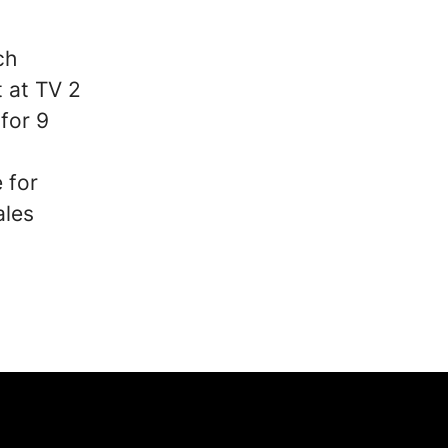
ch
 at TV 2
for 9
 for
ales