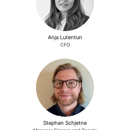
Anja Lutentun
CFO
Stephan Schjetne