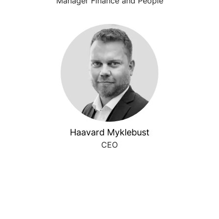
Manager Finance and People
Haavard Myklebust
CEO