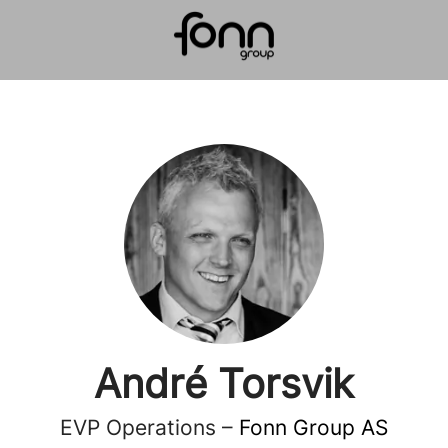
André Torsvik
EVP Operations –
Fonn Group AS