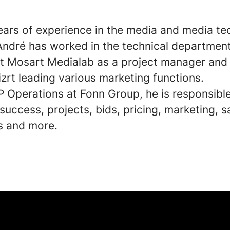
ears of experience in the media and media te
 André has worked in the technical department
t Mosart Medialab as a project manager and 
izrt leading various marketing functions.
P Operations at Fonn Group, he is responsible
uccess, projects, bids, pricing, marketing, s
s and more.